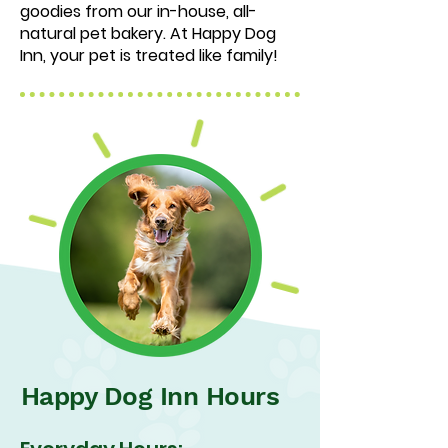
goodies from our in-house, all-
natural pet bakery. At Happy Dog
Inn, your pet is treated like family!
Happy Dog Inn Hours