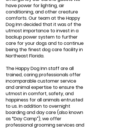
have power for lighting, air
conditioning, and other creature
comforts. Our team at the Happy
Dog Inn decided that it was of the
utmost importance to invest in a
backup power system to further
care for your dogs and to continue
being the finest dog care facility in
Northeast Florida.
The Happy Dog Inn staff are all
trained, caring professionals offer
incomparable customer service
and animal expertise to ensure the
utmost in comfort, safety, and
happiness for all animals entrusted
to us. In addition to overnight
boarding and day care (also known
as “Day Camp”), we offer
professional grooming services and