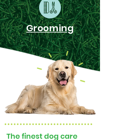
Grooming
The finest dog care