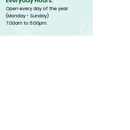
Everyday Hours:
Open every day of the year
(Monday - Sunday)
7:00am to 5:00pm.
Drop off & Pick-up:
7:00am to 4:00pm
(Drop off and pick up on major
holidays are from 7:00am to
1:00pm.)
Happy Dog Inn Tours:
are every day between the hours
of 10:00am and 3:00pm, except on
major holidays. Tours on major
holidays are only offered between
the hours of 10:00 am and 12:00 pm.