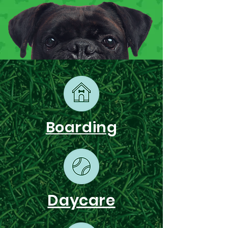
Boarding
Daycare