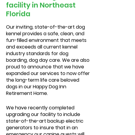
facility in Northeast
Florida
Our inviting, state-of-the-art dog
kennel provides a safe, clean, and
fun-filled environment that meets
and exceeds all current kennel
industry standards for dog
boarding, dog day care. We are also
proud to announce that we have
expanded our services to now offer
the long-term life care beloved
dogs in our Happy Dog Inn
Retirement Home.
We have recently completed
upgrading our facility to include
state-of-the-art backup electric
generators to insure that in an
emergency our canine guests will