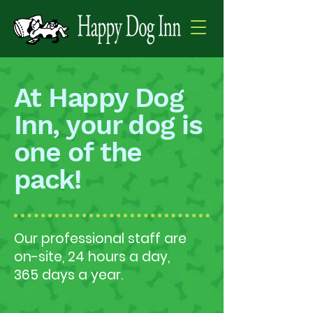
At Happy Dog
Inn, your dog is
one of the
pack!
Our professional staff are
on-site, 24 hours a day,
365 days a year.