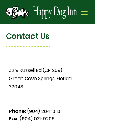
Contact Us
3219 Russell Rd (CR 209)
Green Cove Springs, Florida
32043
Phone:
(904) 284-3113
Fax:
(904) 531-9268