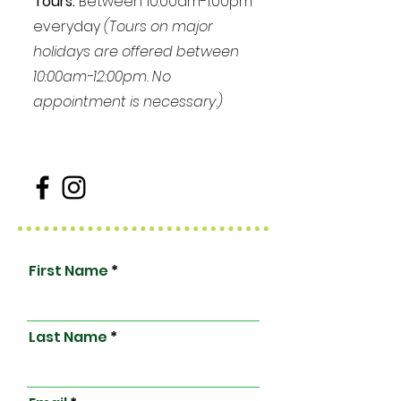
Tours:
Between 10:00am-1:00pm
everyday
(Tours on major
holidays are offered between
10:00am-12:00pm. No
appointment is necessary.)
First Name
Last Name