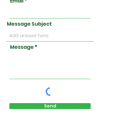
Email
Message Subject
Message
Send