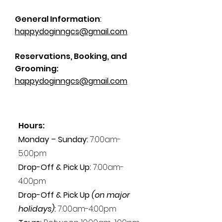
General Information
:
happydoginngcs@gmail.com
Reservations, Booking, and
Grooming:
happydoginngcs@gmail.com
Hours:
Monday – Sunday:
7:00am-
5:00pm
Drop-Off & Pick Up:
7:00am-
4:00pm
Drop-Off & Pick Up
(on major
holidays)
:
7:00am-4:00pm